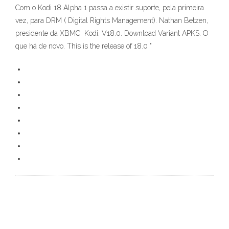
Com o Kodi 18 Alpha 1 passa a existir suporte, pela primeira
vez, para DRM ( Digital Rights Management). Nathan Betzen,
presidente da XBMC Kodi. V18.0. Download Variant APKS. O
que há de novo. This is the release of 18.0 "