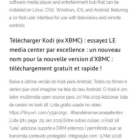
software media player and entertainment hub that can be
installed on Linux, OSX, Windows, iOS, and Android, featuring
a 10-foot user interface for use with televisions and remote
controls
Télécharger Kodi (ex XBMC) : essayez LE
media center par excellence : un nouveau
nom pour la nouvelle version d'XBMC :
téléchargement gratuit et rapide !
Baixe a última versão do Kodi para Android. Todos os filmes e
séries que você imaginar na tela do seu Android. O Kodi é um
leitor multimídia open source para. 20 Mai 2019 Adicionar lista
de canais no kodi 18. Lista grátis usada no video:
https://tinyurl. com/y54nzrgc . #bandeiramarcasepatentes .
Lista iptv paga 29 Jan 2019 Entre outras coisas, o Kodi 18
“Leia” adiciona suporte a DRM externos ( permitindo que se
transmita conteúdo protegido), integração com 5 Mar 2018