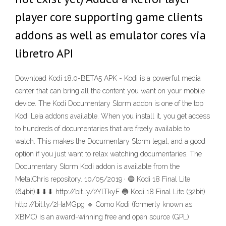
player core supporting game clients
addons as well as emulator cores via
libretro API
Download Kodi 18.0-BETA5 APK - Kodi is a powerful media
center that can bring all the content you want on your mobile
device. The Kodi Documentary Storm addon is one of the top
Kodi Leia addons available. When you install it, you get access
to hundreds of documentaries that are freely available to
watch. This makes the Documentary Storm legal, and a good
option if you just want to relax watching documentaries. The
Documentary Storm Kodi addon is available from the
MetalChris repository. 10/05/2019 · 🔵 Kodi 18 Final Lite
(64bit)⬇⬇⬇ http://bit.ly/2YlTkyF 🔵 Kodi 18 Final Lite (32bit)
http://bit.ly/2HaMGpg 🔹 Como Kodi (formerly known as
XBMC) is an award-winning free and open source (GPL)