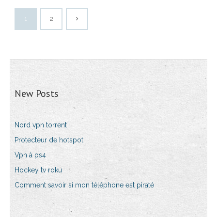
1
2
New Posts
Nord vpn torrent
Protecteur de hotspot
Vpn à ps4
Hockey tv roku
Comment savoir si mon téléphone est piraté