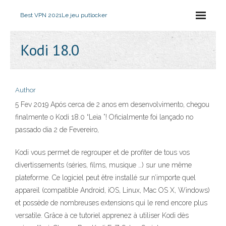
Best VPN 2021
Le jeu putlocker
Kodi 18.0
Author
5 Fev 2019 Após cerca de 2 anos em desenvolvimento, chegou
finalmente o Kodi 18.0 “Leia ”! Oficialmente foi lançado no
passado dia 2 de Fevereiro,
Kodi vous permet de regrouper et de profiter de tous vos
divertissements (séries, films, musique …) sur une même
plateforme. Ce logiciel peut être installé sur n’importe quel
appareil (compatible Android, iOS, Linux, Mac OS X, Windows)
et possède de nombreuses extensions qui le rend encore plus
versatile. Grâce à ce tutoriel apprenez à utiliser Kodi dès