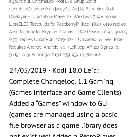
aujourd'hui. ChromeBox Kodi E-Z Setup Script
(LibreELEC/Linux+Kodi) [2017/02/21] 8,162 replies Kodi
DSPlayer – DirectShow Player for Windows 7,648 replies
LibreELEC Testbuilds for RaspberryPi (Kodi 18.0) 7,410 replies
Aeon Madnox for Krypton / Jarvis - [RC2 Revision 0.9.1] 30/05
6,991 replies Update on: 2019-02-11 Uploaded by: Real Rider
Requires Android: Android 5.0+ (Lollipop, API 21) Signature:
5cd9110c3d8e066324615d1279fb93a13c78d666
24/05/2019 · Kodi 18.0 Leia:
Complete Changelog. 1.1 Gaming
(Games interface and Game Clients)
Added a “Games” window to GUI
(games are managed using a basic
file browser as a game library does
not exist yet) Added a RetroPlayer